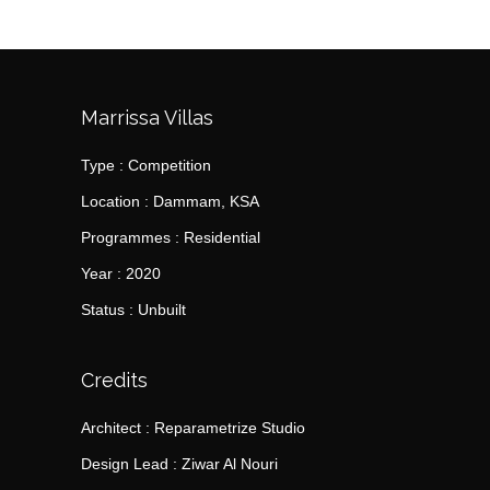
Marrissa Villas
Type : Competition
Location : Dammam, KSA
Programmes : Residential
Year : 2020
Status : Unbuilt
Credits
Architect : Reparametrize Studio
Design Lead : Ziwar Al Nouri