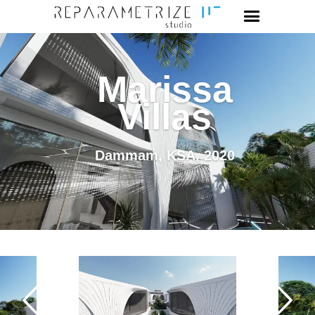
Marissa
Villas
Dammam, KSA, 2020