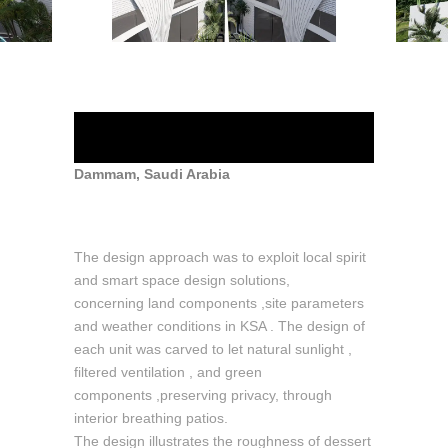
Marissa Villas
Dammam, Saudi Arabia
The design approach was to exploit local spirit
and smart space design solutions,
concerning land components ,site parameters
and weather conditions in KSA . The design of
each unit was carved to let natural sunlight ,
filtered ventilation , and green
components ,preserving privacy, through
interior breathing patios.
The design illustrates the roughness of dessert