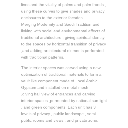
lines and the vitality of palms and palm fronds ,
using these curves to give shades and privacy
enclosures to the exterior facades.
Merging Modernity and Saudi Tradition and
linking with social and environmental effects of
traditional architecture , giving spiritual identity
to the spaces by horizontal transition of privacy
,and adding architectural elements perforated
with traditional patterns.
The interior spaces was carved using a new
optimization of traditional materials to form a
vault like component made of Local Arabic
Gypsum and installed on metal mesh
,giving hall view of entrances and carving
interior spaces ,permeated by national sun light
, and green components. Each unit has 3
levels of privacy , public landscape , semi
public rooms and views , and private zone.