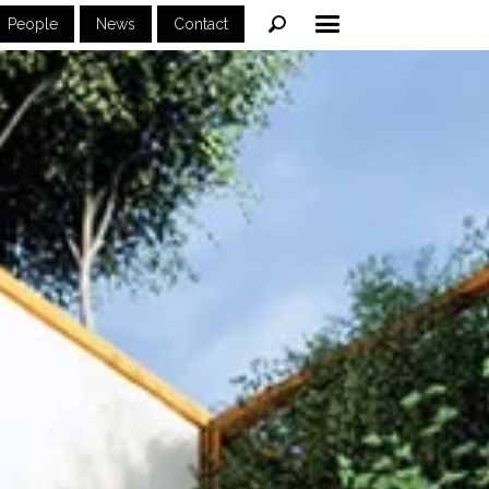
People
News
Contact