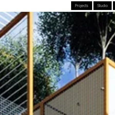
Projects
Studio