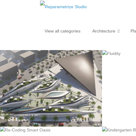
View all categories
Architecture
Pl