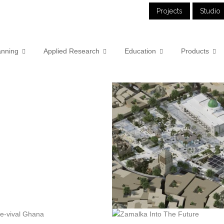
Projects
Studio
anning
Applied Research
Education
Products