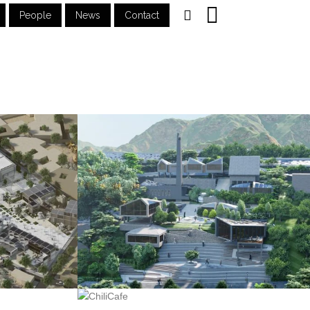
People
News
Contact