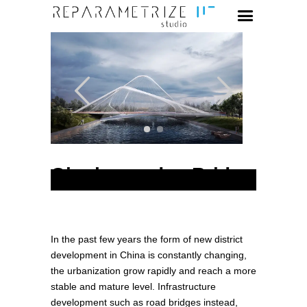
Qinghuangdao Bridge
In the past few years the form of new district
development in China is constantly changing,
the urbanization grow rapidly and reach a more
stable and mature level. Infrastructure
development such as road bridges instead,