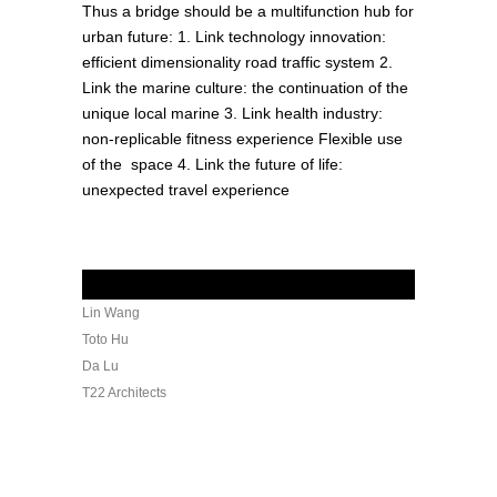
Thus a bridge should be a multifunction hub for
urban future: 1. Link technology innovation:
efficient dimensionality road traffic system 2.
Link the marine culture: the continuation of the
unique local marine 3. Link health industry:
non-replicable fitness experience Flexible use
of the space 4. Link the future of life:
unexpected travel experience
Credits
Lin Wang
Toto Hu
Da Lu
T22 Architects