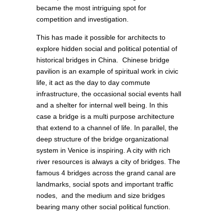
became the most intriguing spot for
competition and investigation.
This has made it possible for architects to
explore hidden social and political potential of
historical bridges in China. Chinese bridge
pavilion is an example of spiritual work in civic
life, it act as the day to day commute
infrastructure, the occasional social events hall
and a shelter for internal well being. In this
case a bridge is a multi purpose architecture
that extend to a channel of life. In parallel, the
deep structure of the bridge organizational
system in Venice is inspiring. A city with rich
river resources is always a city of bridges. The
famous 4 bridges across the grand canal are
landmarks, social spots and important traffic
nodes, and the medium and size bridges
bearing many other social political function.