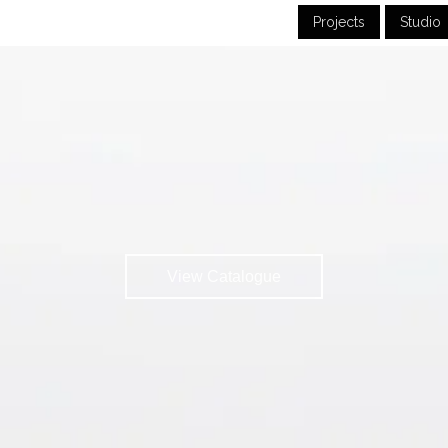
Projects
Studio
View Catalogue