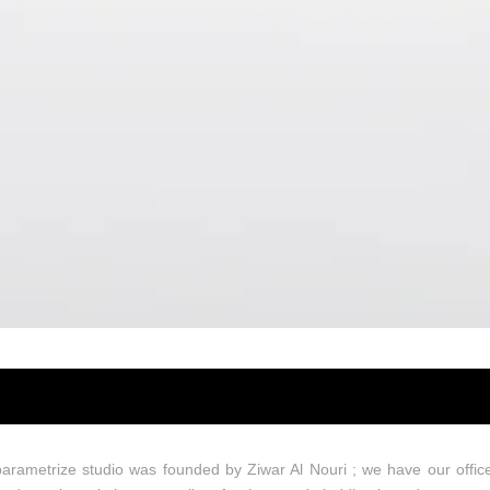
Design
arametrize studio was founded by Ziwar Al Nouri ; we have our offic