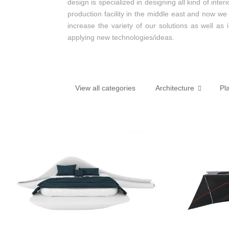
design is specialized in designing all kind of int
production facility in the middle east and now we
increase the variety of our solutions as well as
applying new technologies/ideas.
View all categories
Architecture
Pl