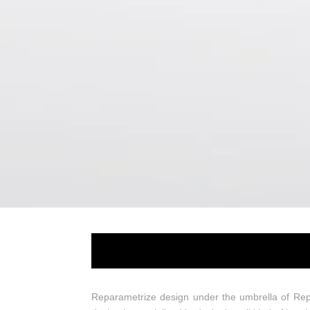
Reparametrize 
Reparametrize design under the umbrella of Rep