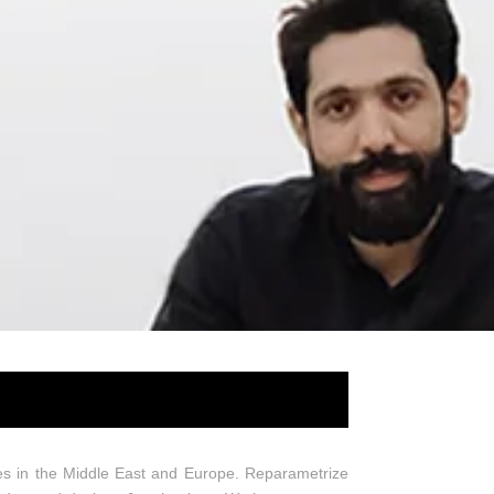
es in the Middle East and Europe. Reparametrize