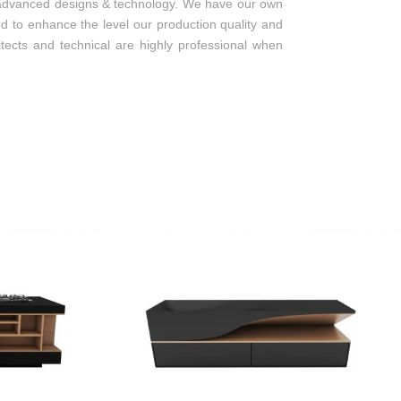
new, advanced designs & technology. We have our own
ed to enhance the level our production quality and
itects and technical are highly professional when