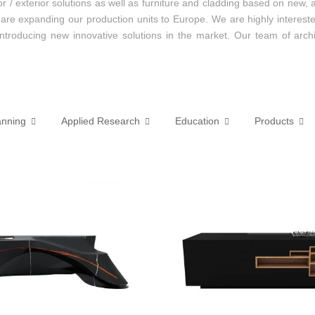
erior / exterior solutions as well as furniture and cladding based on 
 are expanding our production units to Europe. We are highly interest
 introducing new innovative solutions in the market. Our team of arch
anning
Applied Research
Education
Products