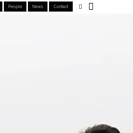
People
News
Contact